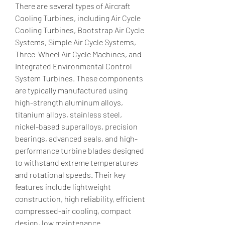
There are several types of Aircraft 
Cooling Turbines, including Air Cycle 
Cooling Turbines, Bootstrap Air Cycle 
Systems, Simple Air Cycle Systems, 
Three-Wheel Air Cycle Machines, and 
Integrated Environmental Control 
System Turbines. These components 
are typically manufactured using 
high-strength aluminum alloys, 
titanium alloys, stainless steel, 
nickel-based superalloys, precision 
bearings, advanced seals, and high-
performance turbine blades designed 
to withstand extreme temperatures 
and rotational speeds. Their key 
features include lightweight 
construction, high reliability, efficient 
compressed-air cooling, compact 
design, low maintenance 