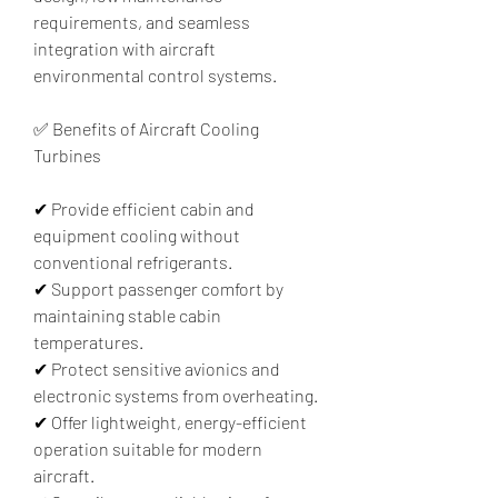
requirements, and seamless 
integration with aircraft 
environmental control systems.
✅ Benefits of Aircraft Cooling 
Turbines
✔ Provide efficient cabin and 
equipment cooling without 
conventional refrigerants.
✔ Support passenger comfort by 
maintaining stable cabin 
temperatures.
✔ Protect sensitive avionics and 
electronic systems from overheating.
✔ Offer lightweight, energy-efficient 
operation suitable for modern 
aircraft.