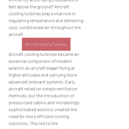
feet above the ground? Aircraft 
cooling turbines play a vital role in 
regulating temperature and delivering 
cool, conditioned air throughout the 
aircraft.
Aircraft Cooling Turbines
Aircraft cooling turbines became an 
essential component of modern 
aviation as aircraft began flying at 
higher altitudes and carrying more 
advanced onboard systems. Early 
aircraft relied on simple ventilation 
methods, but the introduction of 
pressurized cabins and increasingly 
sophisticated avionics created the 
need for more efficient cooling 
solutions. This led to the 