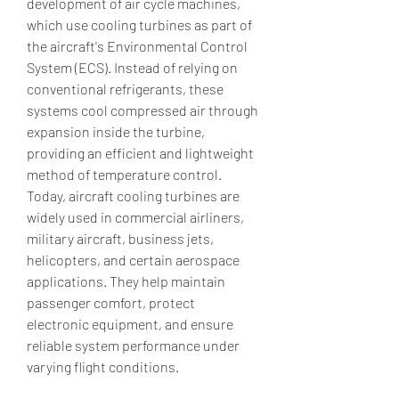
development of air cycle machines, 
which use cooling turbines as part of 
the aircraft's Environmental Control 
System (ECS). Instead of relying on 
conventional refrigerants, these 
systems cool compressed air through 
expansion inside the turbine, 
providing an efficient and lightweight 
method of temperature control. 
Today, aircraft cooling turbines are 
widely used in commercial airliners, 
military aircraft, business jets, 
helicopters, and certain aerospace 
applications. They help maintain 
passenger comfort, protect 
electronic equipment, and ensure 
reliable system performance under 
varying flight conditions.