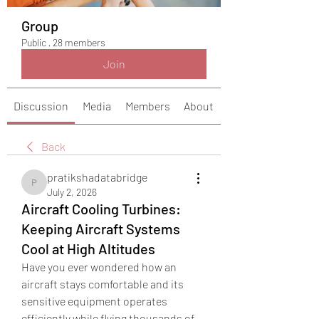
Group
Public
·
28 members
Join
Discussion
Media
Members
About
Back
pratikshadatabridge
pratikshadatabridge
July 2, 2026
Aircraft Cooling Turbines:
Keeping Aircraft Systems
Cool at High Altitudes
Have you ever wondered how an 
aircraft stays comfortable and its 
sensitive equipment operates 
efficiently while flying thousands of 