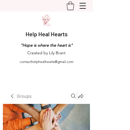
Help Heal Hearts
"Hope is where the heart is"
Created by Lily Brant
contacthelphealhearts@gmail.com
Groups