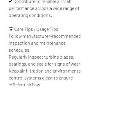
✔ Contribute to reliable aircraft 
performance across a wide range of 
operating conditions.
💡 Care Tips / Usage Tips
Follow manufacturer-recommended 
inspection and maintenance 
schedules.
Regularly inspect turbine blades, 
bearings, and seals for signs of wear.
Keep air filtration and environmental 
control systems clean to ensure 
efficient airflow.
Monitor system performance to 
detect potential issues before they 
affect operation.
Ensure maintenance is performed by 
qualified aviation technicians using 
approved procedures.