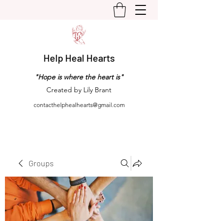
Help Heal Hearts
"Hope is where the heart is"
Created by Lily Brant
contacthelphealhearts@gmail.com
Groups