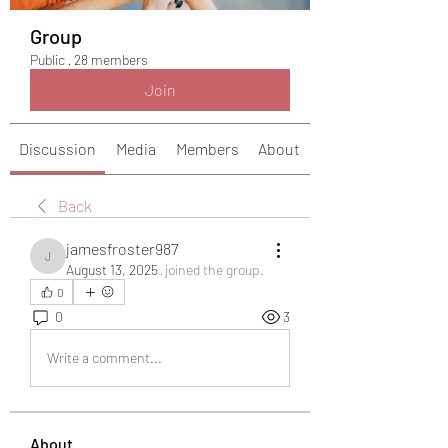
Group
Public
·
28 members
Join
Discussion
Media
Members
About
Back
jamesfroster987
jamesfroster987
August 13, 2025
·
joined the group.
0
0
3
Write a comment...
About