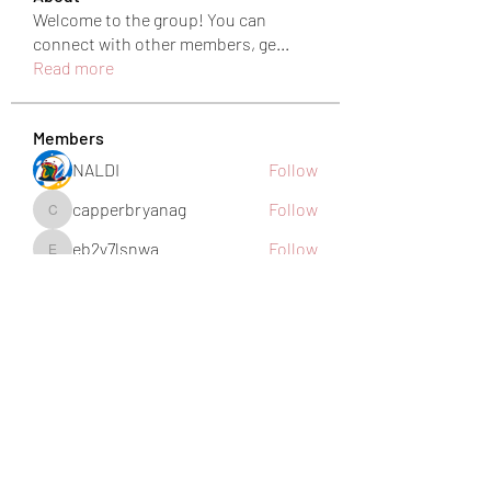
Welcome to the group! You can
connect with other members, ge
...
Read more
Members
NALDI
Follow
capperbryanag
Follow
capperbryanag
eb2y7lsnwa
Follow
eb2y7lsnwa
harshkolhe.mrfr
Follow
harshkolhe.mrfr
jamesfroster987
Follow
jamesfroster987
See All Members (28)