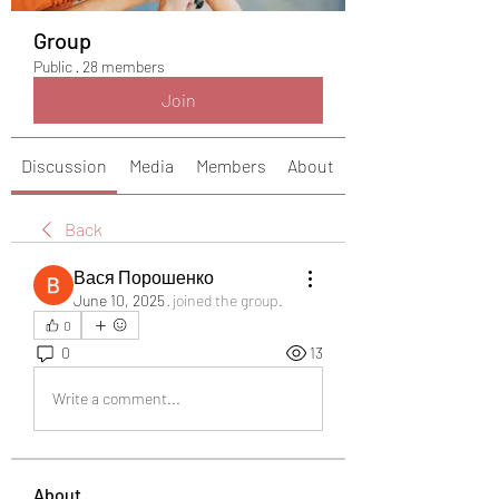
Group
Public
·
28 members
Join
Discussion
Media
Members
About
Back
Вася Порошенко
June 10, 2025
·
joined the group.
0
0
13
Write a comment...
About