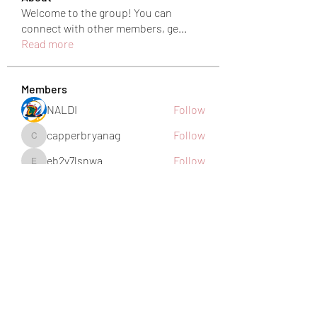
Welcome to the group! You can
connect with other members, ge
...
Read more
Members
NALDI
Follow
capperbryanag
Follow
capperbryanag
eb2y7lsnwa
Follow
eb2y7lsnwa
harshkolhe.mrfr
Follow
harshkolhe.mrfr
jamesfroster987
Follow
jamesfroster987
See All Members (28)