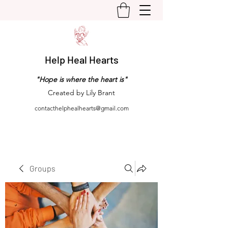
Help Heal Hearts
"Hope is where the heart is"
Created by Lily Brant
contacthelphealhearts@gmail.com
Groups