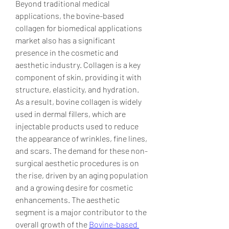
Beyond traditional medical 
applications, the bovine-based 
collagen for biomedical applications 
market also has a significant 
presence in the cosmetic and 
aesthetic industry. Collagen is a key 
component of skin, providing it with 
structure, elasticity, and hydration. 
As a result, bovine collagen is widely 
used in dermal fillers, which are 
injectable products used to reduce 
the appearance of wrinkles, fine lines, 
and scars. The demand for these non-
surgical aesthetic procedures is on 
the rise, driven by an aging population 
and a growing desire for cosmetic 
enhancements. The aesthetic 
segment is a major contributor to the 
overall growth of the 
Bovine-based 