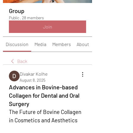
Group
Public
·
28 members
Join
Discussion
Media
Members
About
Back
Divakar Kolhe
August 8, 2025
Advances in Bovine-based
Collagen for Dental and Oral
Surgery
The Future of Bovine Collagen 
in Cosmetics and Aesthetics