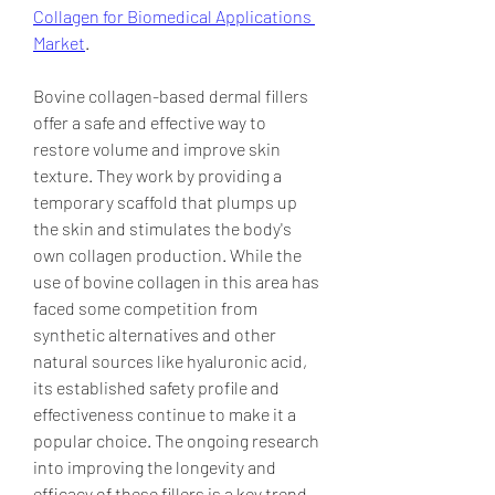
Collagen for Biomedical Applications 
Market
.
Bovine collagen-based dermal fillers 
offer a safe and effective way to 
restore volume and improve skin 
texture. They work by providing a 
temporary scaffold that plumps up 
the skin and stimulates the body's 
own collagen production. While the 
use of bovine collagen in this area has 
faced some competition from 
synthetic alternatives and other 
natural sources like hyaluronic acid, 
its established safety profile and 
effectiveness continue to make it a 
popular choice. The ongoing research 
into improving the longevity and 
efficacy of these fillers is a key trend 