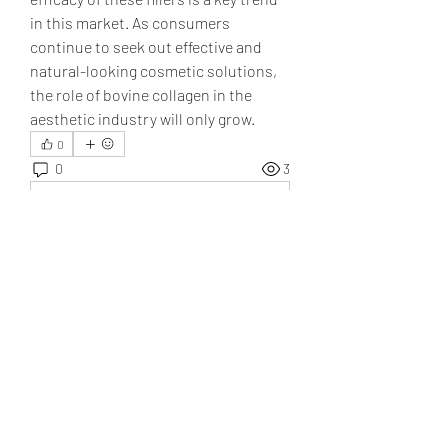
in this market. As consumers 
continue to seek out effective and 
natural-looking cosmetic solutions, 
the role of bovine collagen in the 
aesthetic industry will only grow.
0
0
3
コメントを追加…
About
Welcome to the group! You can
connect with other members, ge
...
Read more
Members