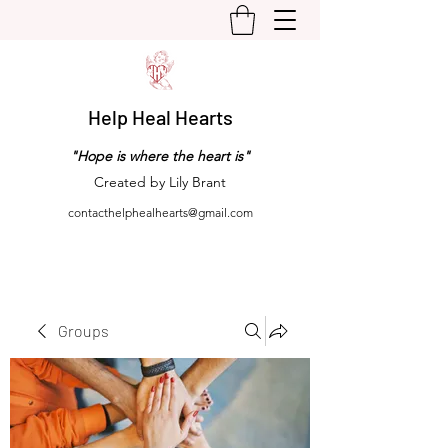
Help Heal Hearts
"Hope is where the heart is"
Created by Lily Brant
contacthelphealhearts@gmail.com
Groups