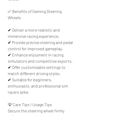
✅ Benefits of Gaming Steering 
Wheels
✔ Deliver a more realistic and 
immersive racing experience.
✔ Provide precise steering and pedal 
control for improved gameplay.
✔ Enhance enjoyment in racing 
simulators and competitive esports.
✔ Offer customizable settings to 
match different driving styles.
✔ Suitable for beginners, 
enthusiasts, and professional sim 
racers alike.
💡 Care Tips / Usage Tips
Secure the steering wheel firmly 