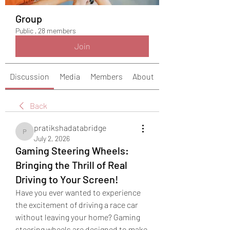
Group
Public
·
28 members
Join
Discussion
Media
Members
About
Back
pratikshadatabridge
pratikshadatabridge
July 2, 2026
Gaming Steering Wheels:
Bringing the Thrill of Real
Driving to Your Screen!
Have you ever wanted to experience 
the excitement of driving a race car 
without leaving your home? Gaming 
steering wheels are designed to make 