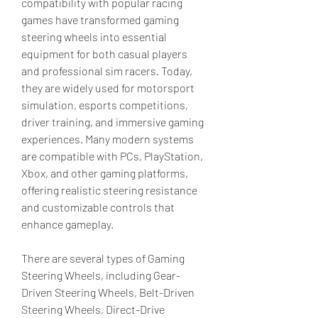
compatibility with popular racing 
games have transformed gaming 
steering wheels into essential 
equipment for both casual players 
and professional sim racers. Today, 
they are widely used for motorsport 
simulation, esports competitions, 
driver training, and immersive gaming 
experiences. Many modern systems 
are compatible with PCs, PlayStation, 
Xbox, and other gaming platforms, 
offering realistic steering resistance 
and customizable controls that 
enhance gameplay.
There are several types of Gaming 
Steering Wheels, including Gear-
Driven Steering Wheels, Belt-Driven 
Steering Wheels, Direct-Drive 