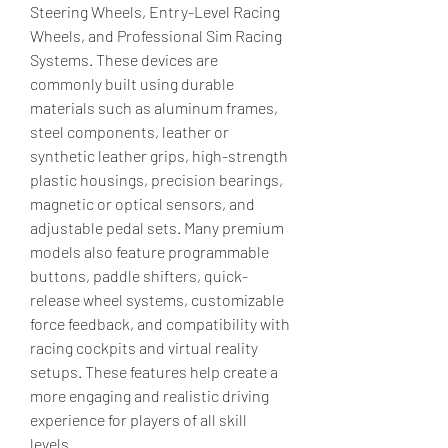
Steering Wheels, Entry-Level Racing 
Wheels, and Professional Sim Racing 
Systems. These devices are 
commonly built using durable 
materials such as aluminum frames, 
steel components, leather or 
synthetic leather grips, high-strength 
plastic housings, precision bearings, 
magnetic or optical sensors, and 
adjustable pedal sets. Many premium 
models also feature programmable 
buttons, paddle shifters, quick-
release wheel systems, customizable 
force feedback, and compatibility with 
racing cockpits and virtual reality 
setups. These features help create a 
more engaging and realistic driving 
experience for players of all skill 
levels.