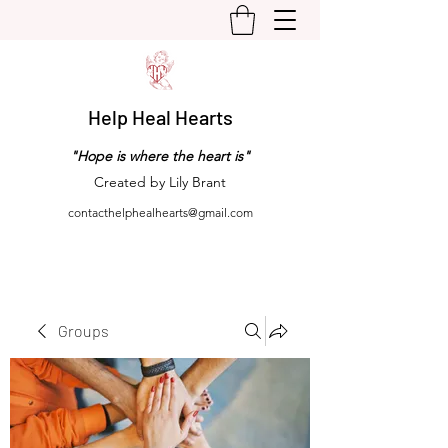
Help Heal Hearts
"Hope is where the heart is"
Created by Lily Brant
contacthelphealhearts@gmail.com
Groups