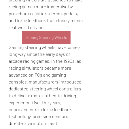
racing games more immersive by 
providing realistic steering, pedals, 
and force feedback that closely mimic 
real-world driving.
Gaming Steering Wheels
Gaming steering wheels have come a 
long way since the early days of 
arcade racing games. In the 1990s, as 
racing simulators became more 
advanced on PCs and gaming 
consoles, manufacturers introduced 
dedicated steering wheel controllers 
to deliver a more authentic driving 
experience. Over the years, 
improvements in force feedback 
technology, precision sensors, 
direct-drive motors, and 