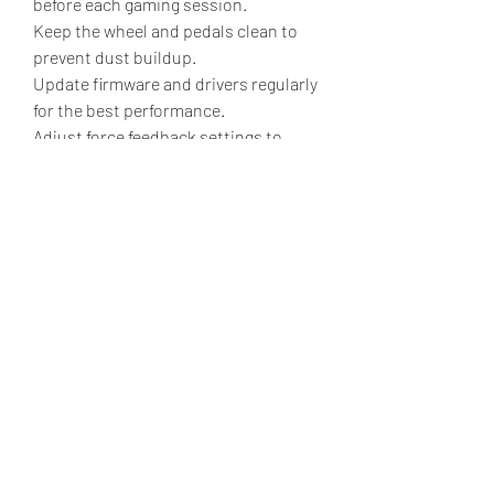
before each gaming session.
Keep the wheel and pedals clean to 
prevent dust buildup.
Update firmware and drivers regularly 
for the best performance.
Adjust force feedback settings to 
match your comfort and game type.
Store the equipment in a dry, safe 
place when not in use to extend its 
lifespan.
💬 If you could build your dream 
racing simulator, which feature would 
matter most to you—direct-drive 
force feedback, premium pedals, VR 
support, or a full racing cockpit? 
Share your thoughts in the 
comments! 🏎️🎮
0
0