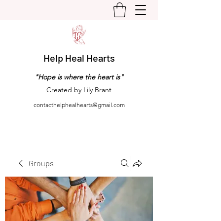
Help Heal Hearts
"Hope is where the heart is"
Created by Lily Brant
contacthelphealhearts@gmail.com
Groups