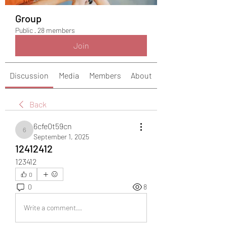
Group
Public
·
28 members
Join
Discussion
Media
Members
About
Back
6cfe0t59cn
6cfe0t59cn
September 1, 2025
12412412
123412
0
0
8
Write a comment...