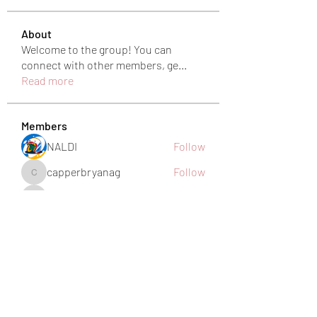
About
Welcome to the group! You can
connect with other members, ge
...
Read more
Members
NALDI
Follow
capperbryanag
Follow
capperbryanag
eb2y7lsnwa
Follow
eb2y7lsnwa
harshkolhe.mrfr
Follow
harshkolhe.mrfr
jamesfroster987
Follow
jamesfroster987
See All Members (28)