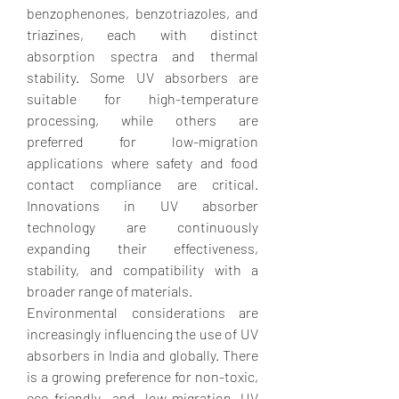
benzophenones, benzotriazoles, and 
triazines, each with distinct 
absorption spectra and thermal 
stability. Some UV absorbers are 
suitable for high-temperature 
processing, while others are 
preferred for low-migration 
applications where safety and food 
contact compliance are critical. 
Innovations in UV absorber 
technology are continuously 
expanding their effectiveness, 
stability, and compatibility with a 
broader range of materials.
Environmental considerations are 
increasingly influencing the use of UV 
absorbers in India and globally. There 
is a growing preference for non-toxic, 
eco-friendly, and low-migration UV 