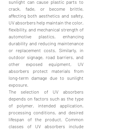
sunlight can cause plastic parts to 
crack, fade, or become brittle, 
affecting both aesthetics and safety. 
UV absorbers help maintain the color, 
flexibility, and mechanical strength of 
automotive plastics, enhancing 
durability and reducing maintenance 
or replacement costs. Similarly, in 
outdoor signage, road barriers, and 
other exposed equipment, UV 
absorbers protect materials from 
long-term damage due to sunlight 
exposure.
The selection of UV absorbers 
depends on factors such as the type 
of polymer, intended application, 
processing conditions, and desired 
lifespan of the product. Common 
classes of UV absorbers include 