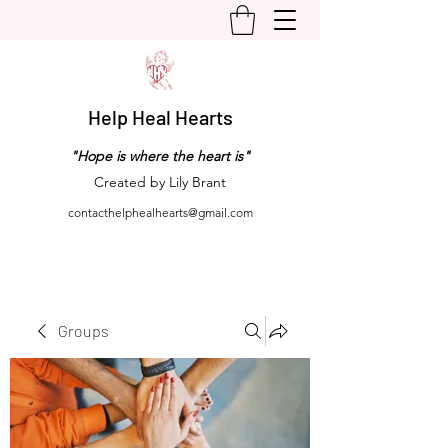
Help Heal Hearts
"Hope is where the heart is"
Created by Lily Brant
contacthelphealhearts@gmail.com
Groups