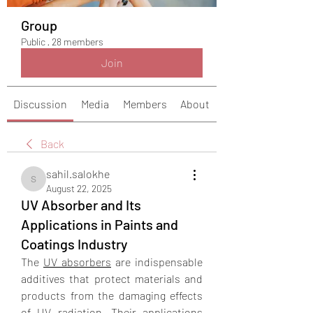
Group
Public
·
28 members
Join
Discussion
Media
Members
About
Back
sahil.salokhe
sahil.salokhe
August 22, 2025
UV Absorber and Its
Applications in Paints and
Coatings Industry
The 
UV absorbers
 are indispensable 
additives that protect materials and 
products from the damaging effects 
of UV radiation. Their applications 