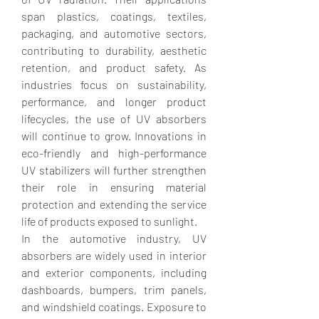
span plastics, coatings, textiles, 
packaging, and automotive sectors, 
contributing to durability, aesthetic 
retention, and product safety. As 
industries focus on sustainability, 
performance, and longer product 
lifecycles, the use of UV absorbers 
will continue to grow. Innovations in 
eco-friendly and high-performance 
UV stabilizers will further strengthen 
their role in ensuring material 
protection and extending the service 
life of products exposed to sunlight.
In the automotive industry, UV 
absorbers are widely used in interior 
and exterior components, including 
dashboards, bumpers, trim panels, 
and windshield coatings. Exposure to 