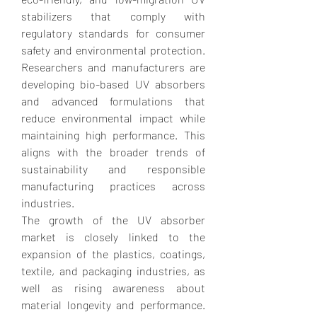
stabilizers that comply with 
regulatory standards for consumer 
safety and environmental protection. 
Researchers and manufacturers are 
developing bio-based UV absorbers 
and advanced formulations that 
reduce environmental impact while 
maintaining high performance. This 
aligns with the broader trends of 
sustainability and responsible 
manufacturing practices across 
industries.
The growth of the UV absorber 
market is closely linked to the 
expansion of the plastics, coatings, 
textile, and packaging industries, as 
well as rising awareness about 
material longevity and performance. 