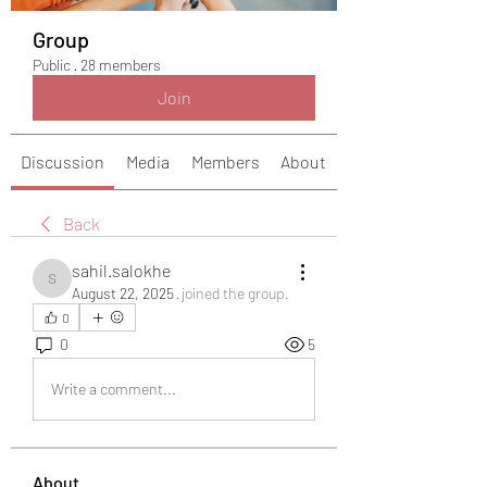
Group
Public
·
28 members
Join
Discussion
Media
Members
About
Back
sahil.salokhe
sahil.salokhe
August 22, 2025
·
joined the group.
0
0
5
Write a comment...
About