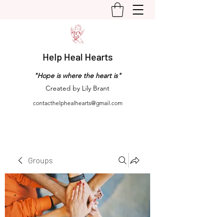
Help Heal Hearts
"Hope is where the heart is"
Created by Lily Brant
contacthelphealhearts@gmail.com
Groups