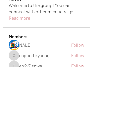
Welcome to the group! You can
connect with other members, ge
...
Read more
Members
NALDI
Follow
capperbryanag
Follow
capperbryanag
eb2y7lsnwa
Follow
eb2y7lsnwa
harshkolhe.mrfr
Follow
harshkolhe.mrfr
jamesfroster987
Follow
jamesfroster987
See All Members (28)